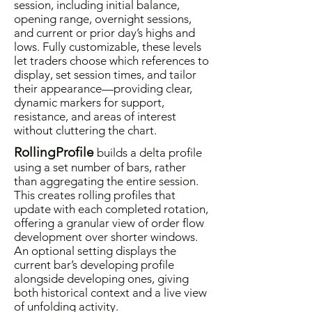
session, including initial balance,
opening range, overnight sessions,
and current or prior day’s highs and
lows. Fully customizable, these levels
let traders choose which references to
display, set session times, and tailor
their appearance—providing clear,
dynamic markers for support,
resistance, and areas of interest
without cluttering the chart.
RollingProfile
builds a delta profile
using a set number of bars, rather
than aggregating the entire session.
This creates rolling profiles that
update with each completed rotation,
offering a granular view of order flow
development over shorter windows.
An optional setting displays the
current bar’s developing profile
alongside developing ones, giving
both historical context and a live view
of unfolding activity.