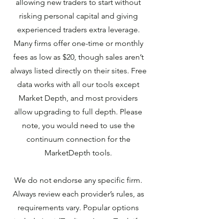
allowing new traders to start without
risking personal capital and giving
experienced traders extra leverage.
Many firms offer one-time or monthly
fees as low as $20, though sales aren’t
always listed directly on their sites. Free
data works with all our tools except
Market Depth, and most providers
allow upgrading to full depth. Please
note, you would need to use the
continuum connection for the
MarketDepth tools.
We do not endorse any specific firm.
Always review each provider’s rules, as
requirements vary. Popular options