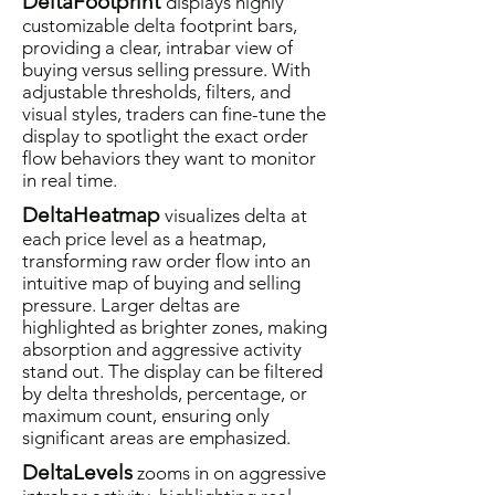
DeltaFootprint
displays highly
customizable delta footprint bars,
providing a clear, intrabar view of
buying versus selling pressure. With
adjustable thresholds, filters, and
visual styles, traders can fine-tune the
display to spotlight the exact order
flow behaviors they want to monitor
in real time.
DeltaHeatmap
visualizes delta at
each price level as a heatmap,
transforming raw order flow into an
intuitive map of buying and selling
pressure. Larger deltas are
highlighted as brighter zones, making
absorption and aggressive activity
stand out. The display can be filtered
by delta thresholds, percentage, or
maximum count, ensuring only
significant areas are emphasized.
DeltaLevels
zooms in on aggressive