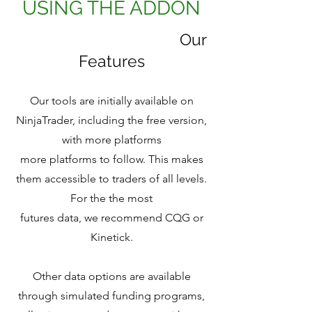
USING THE ADDON
Our
Features
Our tools are initially available on
NinjaTrader, including the free version,
with more platforms
more platforms to follow. This makes
them accessible to traders of all levels.
For the the most
futures data, we recommend CQG or
Kinetick.
Other data options are available
through simulated funding programs,