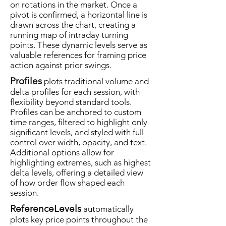
on rotations in the market. Once a
pivot is confirmed, a horizontal line is
drawn across the chart, creating a
running map of intraday turning
points. These dynamic levels serve as
valuable references for framing price
action against prior swings.
Profiles
plots traditional volume and
delta profiles for each session, with
flexibility beyond standard tools.
Profiles can be anchored to custom
time ranges, filtered to highlight only
significant levels, and styled with full
control over width, opacity, and text.
Additional options allow for
highlighting extremes, such as highest
delta levels, offering a detailed view
of how order flow shaped each
session.
ReferenceLevels
automatically
plots key price points throughout the