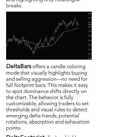
breaks.
DeltaBars
offers a candle coloring
mode that visually highlights buying
and selling aggression—no need for
full footprint bars. This makes it easy
to spot dominance shifts directly on
the chart. The behavior is fully
customizable, allowing traders to set
thresholds and visual rules to detect
emerging delta trends, potential
rotations, absorption and exhaustion
points.