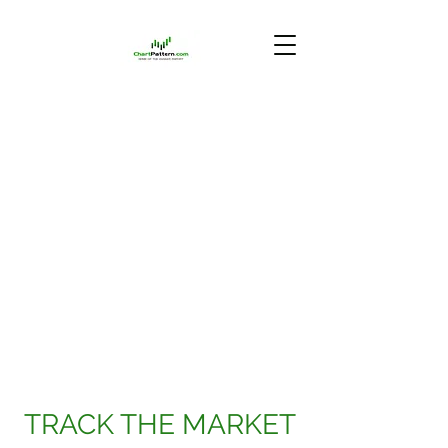
TRACK THE MARKET