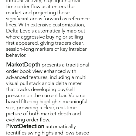
intrabar activity, highlighting real-
time order flow as it enters the
market and projecting those
significant areas forward as reference
lines. With extensive customization,
Delta Levels automatically map out
where aggressive buying or selling
first appeared, giving traders clear,
session-long markers of key intrabar
behavior.
MarketDepth
presents a traditional
order book view enhanced with
advanced features, including a multi-
visual pull stack and a delta meter
that tracks developing buy/sell
pressure on the current bar. Volume-
based filtering highlights meaningful
size, providing a clear, real-time
picture of both market depth and
evolving order flow.
PivotDetection
automatically
identifies swing highs and lows based