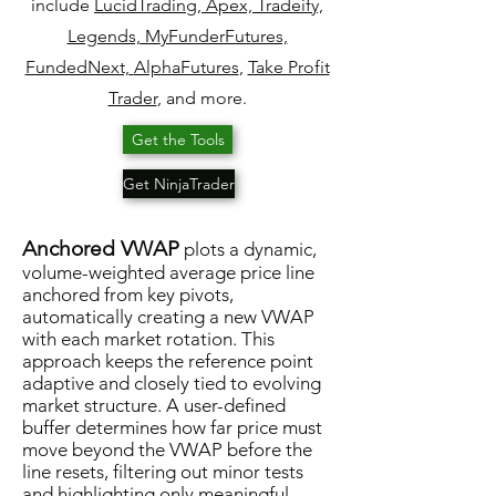
include
Lucid
Trading, Apex, Tradeify,
Legends, MyFunderFutures,
FundedNext,
AlphaFutures
,
Take Profit
Trader
, and more.
Get the Tools
Get NinjaTrader
Anchored VWAP
plots a dynamic,
volume-weighted average price line
anchored from key pivots,
automatically creating a new VWAP
with each market rotation. This
approach keeps the reference point
adaptive and closely tied to evolving
market structure. A user-defined
buffer determines how far price must
move beyond the VWAP before the
line resets, filtering out minor tests
and highlighting only meaningful